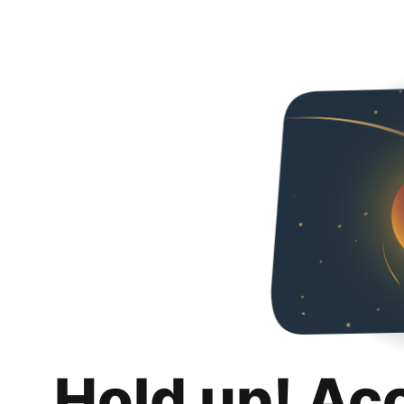
Hold up! Ac