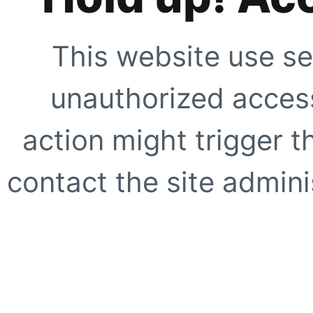
This website use se
unauthorized access
action might trigger t
contact the site adminis