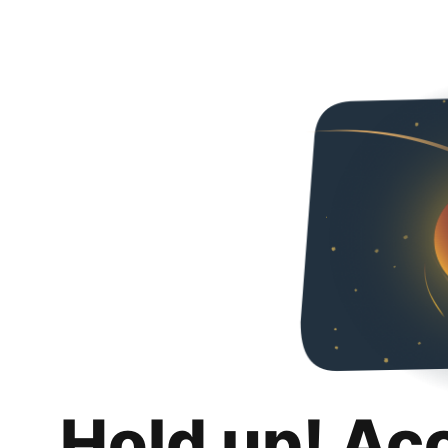
Hold up! Ac