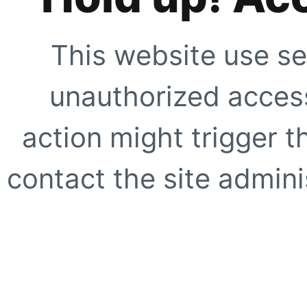
This website use se
unauthorized access
action might trigger t
contact the site adminis